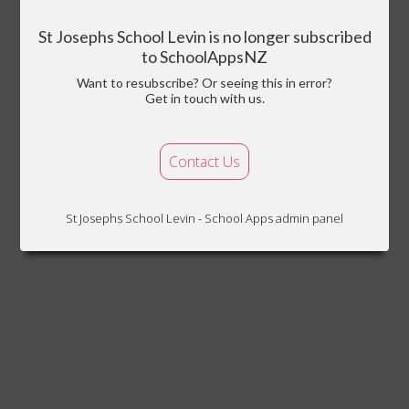
St Josephs School Levin is no longer subscribed
to SchoolAppsNZ
Want to resubscribe? Or seeing this in error?
Get in touch with us.
Contact Us
St Josephs School Levin - School Apps admin panel