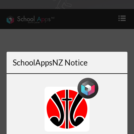
SchoolAppsNZ Notice